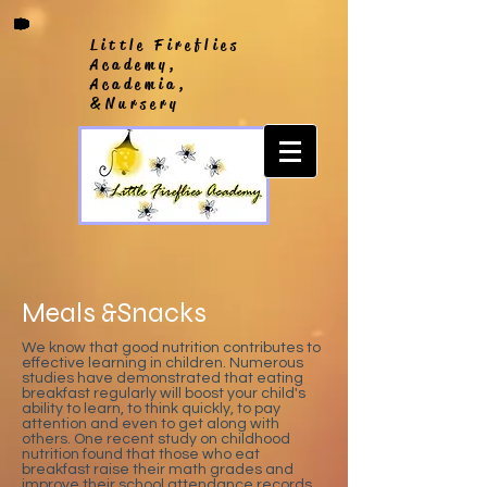
Little Fireflies
Academy,
Academia,
&Nursery
Meals &Snacks
We know that good nutrition contributes to
effective learning in children. Numerous
studies have demonstrated that eating
breakfast regularly will boost your child's
ability to learn, to think quickly, to pay
attention and even to get along with
others. One recent study on childhood
nutrition found that those who eat
breakfast raise their math grades and
improve their school attendance records.