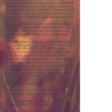
Language), should contact the responsible
state or local agency that administers the
program or USDA’s TARGET Center at
(202)
720-2600
(voice and TTY) or contact USDA
through the Federal Relay Service at
(800)
877-8339
.
To file a program discrimination complaint,
a Complainant should complete a Form
AD-3027, USDA Program Discrimination
Complaint Form which can be obtained
online
at:
https://www.usda.gov/sites/default/files
/documents/ad-3027.pdf
, from any USDA
office, by calling
(866) 632-9992
, or by
writing a letter addressed to USDA. The
letter must contain the complainant’s
name, address, telephone number, and a
written description of the alleged
discriminatory action in sufficient detail to
inform the Assistant Secretary for Civil
Rights (ASCR) about the nature and date
of an alleged civil rights violation. The
completed AD-3027 form or letter must be
submitted to USDA by:
mail:
U.S. Department of Agriculture
Office of the Assistant Secretary for Civil
Rights
1400 Independence Avenue, SW
Washington, D.C. 20250-9410; or
fax:
(833) 256-1665 or (202) 690-7442; or