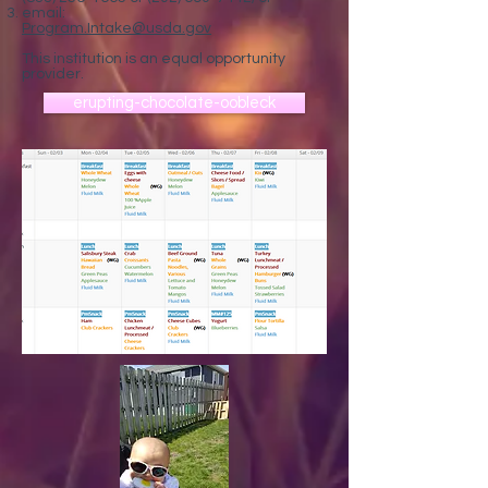
email:
Program.Intake@usda.gov
This institution is an equal opportunity
provider.
erupting-chocolate-oobleck