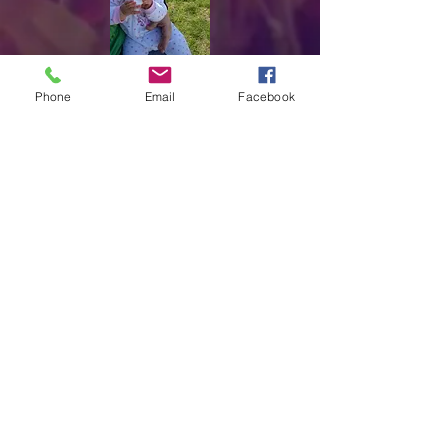
Phone
Email
Facebook