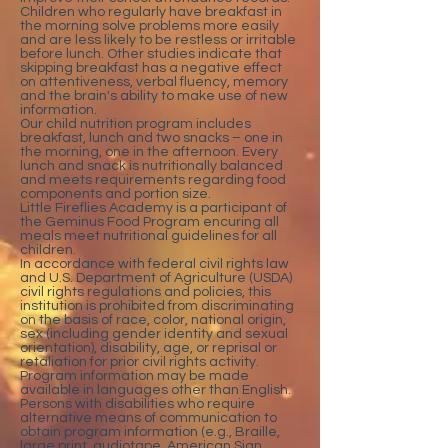
Children who regularly have breakfast in
the morning solve problems more easily
and are less likely to be restless or irritable
before lunch. Other studies indicate that
skipping breakfast has a negative effect
on attentiveness, verbal fluency, memory
and the brain's ability to make use of new
information.
Our child nutrition program includes
breakfast, lunch and two snacks – one in
the morning, one in the afternoon. Every
lunch and snack is nutritionally balanced
and meets requirements regarding food
components and portion size.
Little Fireflies Academy is a participant of
the Geminus Food Program encuring all
meals meet nutritional guidelines for all
children.
In accordance with federal civil rights law
and U.S. Department of Agriculture (USDA)
civil rights regulations and policies, this
institution is prohibited from discriminating
on the basis of race, color, national origin,
sex (including gender identity and sexual
orientation), disability, age, or reprisal or
retaliation for prior civil rights activity.
Program information may be made
available in languages other than English.
Persons with disabilities who require
alternative means of communication to
obtain program information (e.g., Braille,
large print, audiotape, American Sign