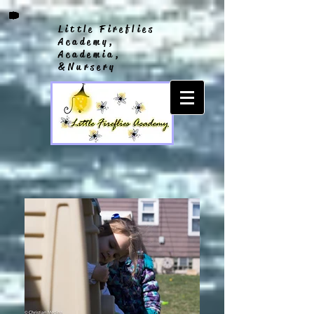
Little Fireflies
Academy,
Academia,
&Nursery