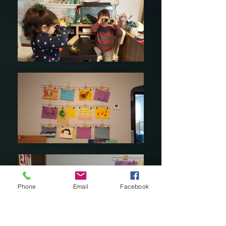
Phone
Email
Facebook